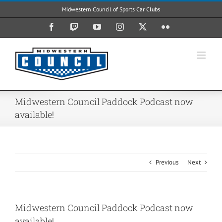
Skip
Midwestern Council of Sports Car Clubs
to
content
Facebook
Twitch
YouTube
Instagram
X
Flickr
Midwestern Council Paddock Podcast now
available!
Previous
Next
Midwestern Council Paddock Podcast now
available!