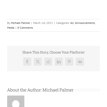
By
Michael Palmer
|
March 1st, 2021
|
Categories:
All
,
Announcements
,
Media
|
0 Comments
Share This Story, Choose Your Platform!
Facebook
X
Reddit
LinkedIn
Pinterest
Vk
About the Author:
Michael Palmer