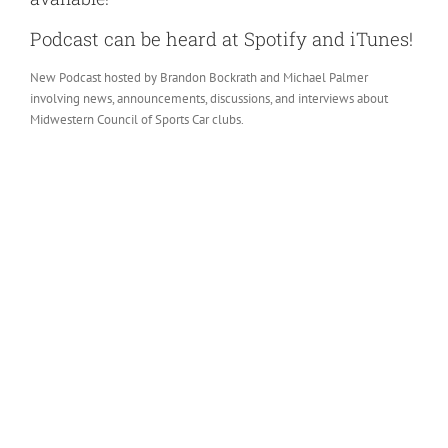
Podcast can be heard at Spotify and iTunes!
New Podcast hosted by Brandon Bockrath and Michael Palmer
involving news, announcements, discussions, and interviews about
Midwestern Council of Sports Car clubs.