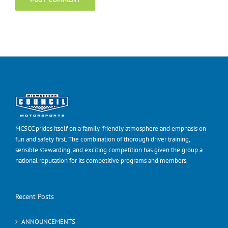
MCSCC prides itself on a family-friendly atmosphere and emphasis on
fun and safety first. The combination of thorough driver training,
sensible stewarding, and exciting competition has given the group a
national reputation for its competitive programs and members.
Recent Posts
ANNOUNCEMENTS