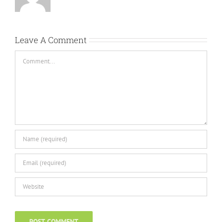
Leave A Comment
Comment