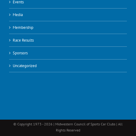
Events
Media
Membership
Race Results
Sponsors
Uncategorized
© Copyright 1973 -
2026 | Midwestern Council of Sports Car Clubs | All
Rights Reserved