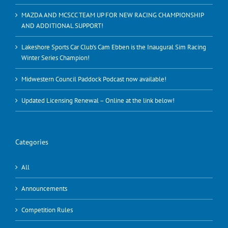
MAZDA AND MCSCC TEAM UP FOR NEW RACING CHAMPIONSHIP
AND ADDITIONAL SUPPORT!
Lakeshore Sports Car Club’s Cam Ebben is the Inaugural Sim Racing
Winter Series Champion!
Midwestern Council Paddock Podcast now available!
Updated Licensing Renewal – Online at the link below!
Categories
All
Announcements
Competition Rules