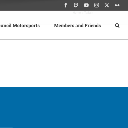
Facebook
Twitch
YouTube
Instagram
X
Flick
Home
Twitch
uncil Motorsports
Members and Friends