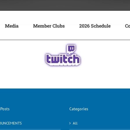
Media
Member Clubs
2026 Schedule
Co
 Posts
Categories
OUNCEMENTS
All