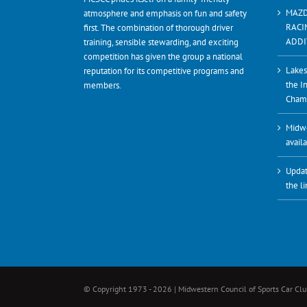
MAZD
atmosphere and emphasis on fun and safety
RACI
first. The combination of thorough driver
ADDI
training, sensible stewarding, and exciting
competition has given the group a national
Lakes
reputation for its competitive programs and
the I
members.
Cham
Midwe
avail
Updat
the l
© Copyright 1973 -
2026 | Midwestern Council of Sports Car Club