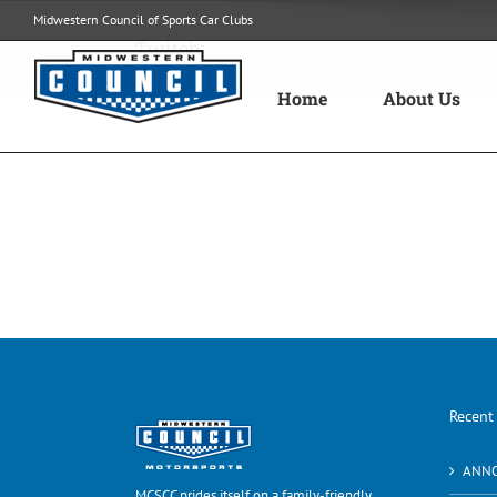
Skip
Midwestern Council of Sports Car Clubs
to
Twitch
content
Home
About Us
Recent
ANN
MCSCC prides itself on a family-friendly