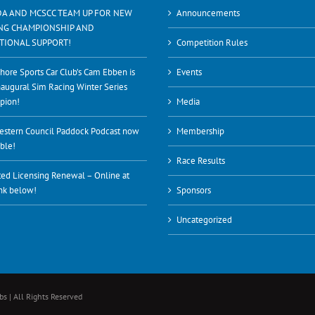
A AND MCSCC TEAM UP FOR NEW
Announcements
NG CHAMPIONSHIP AND
TIONAL SUPPORT!
Competition Rules
hore Sports Car Club’s Cam Ebben is
Events
naugural Sim Racing Winter Series
pion!
Media
stern Council Paddock Podcast now
Membership
able!
Race Results
ed Licensing Renewal – Online at
ink below!
Sponsors
Uncategorized
s | All Rights Reserved