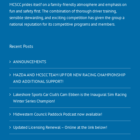
MCSCC prides itself on a family-friendly atmosphere and emphasis on
fun and safety first. The combination of thorough driver training,
sensible stewarding, and exciting competition has given the group a
national reputation for its competitive programs and members.
Recent Posts
ANNOUNCEMENTS
MAZDA AND MCSCC TEAM UP FOR NEW RACING CHAMPIONSHIP
AND ADDITIONAL SUPPORT!
Lakeshore Sports Car Club’s Cam Ebben is the Inaugural Sim Racing
Winter Series Champion!
Midwestern Council Paddock Podcast now available!
Updated Licensing Renewal – Online at the link below!