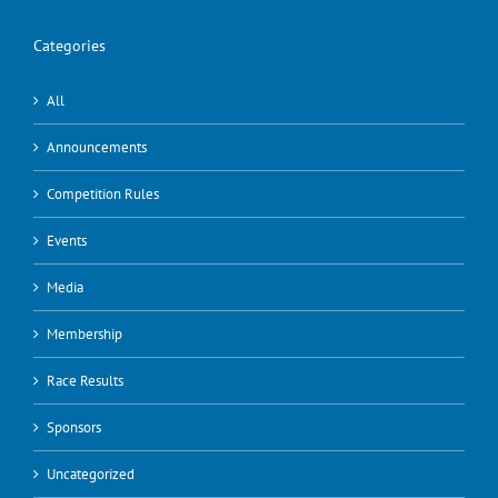
Categories
All
Announcements
Competition Rules
Events
Media
Membership
Race Results
Sponsors
Uncategorized