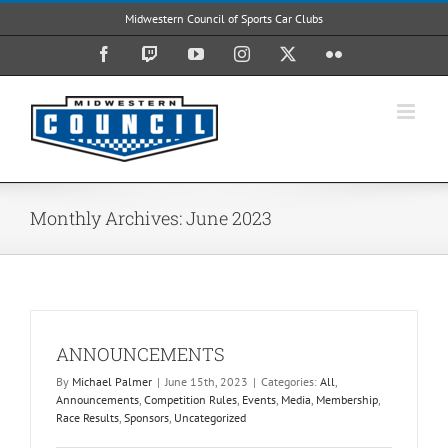
Skip
Midwestern Council of Sports Car Clubs
to
content
Facebook
Twitch
YouTube
Instagram
X
Flickr
Monthly Archives:
June 2023
ANNOUNCEMENTS
By
Michael Palmer
|
June 15th, 2023
|
Categories:
All
,
Announcements
,
Competition Rules
,
Events
,
Media
,
Membership
,
Race Results
,
Sponsors
,
Uncategorized