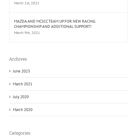
March 1st, 2021
MAZDA AND MCSCC TEAM UP FOR NEW RACING
CHAMPIONSHIP AND ADDITIONAL SUPPORT!
March 9th, 2021
Archives
June 2023
March 2021
July 2020
March 2020
Categories