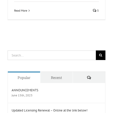
Read More
5
Search
for:
Comments
Popular
Recent
ANNOUNCEMENTS
June 15th, 2023
Updated Licensing Renewal – Online at the link below!