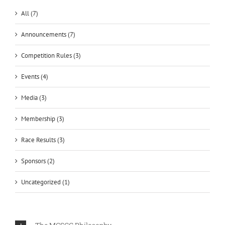
All (7)
Announcements (7)
Competition Rules (3)
Events (4)
Media (3)
Membership (3)
Race Results (3)
Sponsors (2)
Uncategorized (1)