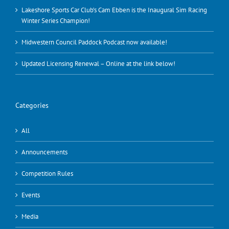
Lakeshore Sports Car Club’s Cam Ebben is the Inaugural Sim Racing
Winter Series Champion!
Midwestern Council Paddock Podcast now available!
Updated Licensing Renewal – Online at the link below!
Categories
All
Announcements
Competition Rules
Events
Media