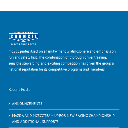
MCSCC prides itself on a family-friendly atmosphere and emphasis on
fun and safety first. The combination of thorough driver training,
sensible stewarding, and exciting competition has given the group a
national reputation for its competitive programs and members.
Recent Posts
ANNOUNCEMENTS
MAZDA AND MCSCC TEAM UP FOR NEW RACING CHAMPIONSHIP
AND ADDITIONAL SUPPORT!