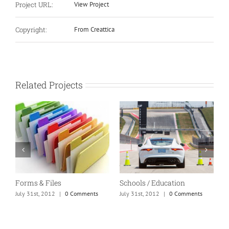
Project URL:
View Project
Copyright:
From Creattica
Related Projects
Forms & Files
Schools / Education
M
July 31st, 2012
|
0 Comments
July 31st, 2012
|
0 Comments
J