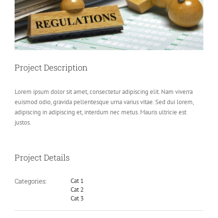
Project Description
Lorem ipsum dolor sit amet, consectetur adipiscing elit. Nam viverra
euismod odio, gravida pellentesque urna varius vitae. Sed dui lorem,
adipiscing in adipiscing et, interdum nec metus. Mauris ultricie est
justos.
Project Details
Categories:
Cat 1
Cat 2
Cat 3