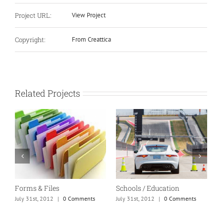
Project URL:
View Project
Copyright:
From Creattica
Related Projects
Forms & Files
Schools / Education
M
July 31st, 2012
|
0 Comments
July 31st, 2012
|
0 Comments
J