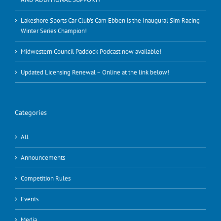
Lakeshore Sports Car Club’s Cam Ebben is the Inaugural Sim Racing
Winter Series Champion!
Midwestern Council Paddock Podcast now available!
Updated Licensing Renewal – Online at the link below!
Categories
All
Announcements
Competition Rules
Events
Media