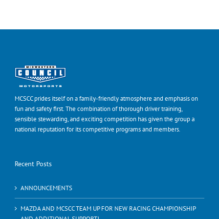
MCSCC prides itself on a family-friendly atmosphere and emphasis on
fun and safety first. The combination of thorough driver training,
sensible stewarding, and exciting competition has given the group a
national reputation for its competitive programs and members.
Recent Posts
ANNOUNCEMENTS
MAZDA AND MCSCC TEAM UP FOR NEW RACING CHAMPIONSHIP
AND ADDITIONAL SUPPORT!