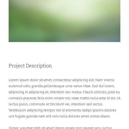
Project Description
Lorem ipsum dolor sit amet, consectetur adipiscing elit. Nam viverra
euismod odio, gravida pellentesque urna varius vitae. Sed dui lorem,
adipiscing in adipiscing et, interdum nec metus. Mauris ultricies, justo eu
convallis placerat, felis enim ornare nisi, vitae mattis nulla ante id dui. Ut
lectus purus, commodo et tincidunt vel, interdum sed lectus.
Vestibulum adipiscing tempor nisi id elementu sadips ipsums dolores
uns fugiats gravida nam elit vols nulla dolores amet untras sitsers.
Donec volutpat nibh sit amet libero ornare non laoreet arcu luctus.