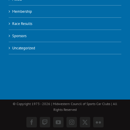
Membership
Race Results
Sponsors
Uncategorized
© Copyright 1973 -
2026 | Midwestern Council of Sports Car Clubs | All
Rights Reserved
Facebook
Twitch
YouTube
Instagram
X
Flickr