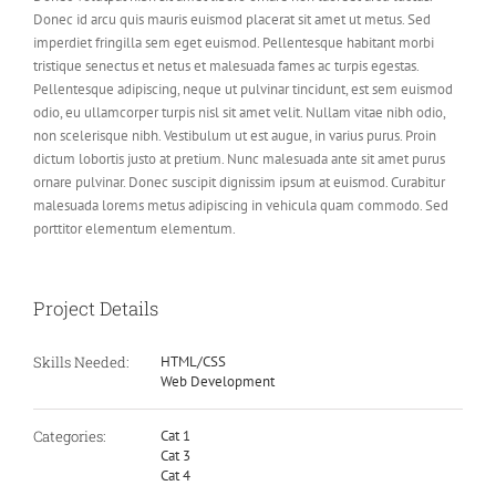
Donec id arcu quis mauris euismod placerat sit amet ut metus. Sed
imperdiet fringilla sem eget euismod. Pellentesque habitant morbi
tristique senectus et netus et malesuada fames ac turpis egestas.
Pellentesque adipiscing, neque ut pulvinar tincidunt, est sem euismod
odio, eu ullamcorper turpis nisl sit amet velit. Nullam vitae nibh odio,
non scelerisque nibh. Vestibulum ut est augue, in varius purus. Proin
dictum lobortis justo at pretium. Nunc malesuada ante sit amet purus
ornare pulvinar. Donec suscipit dignissim ipsum at euismod. Curabitur
malesuada lorems metus adipiscing in vehicula quam commodo. Sed
porttitor elementum elementum.
Project Details
Skills Needed:
HTML/CSS
Web Development
Categories:
Cat 1
Cat 3
Cat 4