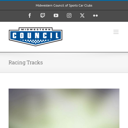
Skip
Midwestern Council of Sports Car Clubs
to
content
Facebook
Twitch
YouTube
Instagram
X
Flickr
Racing Tracks
View
Larger
Image