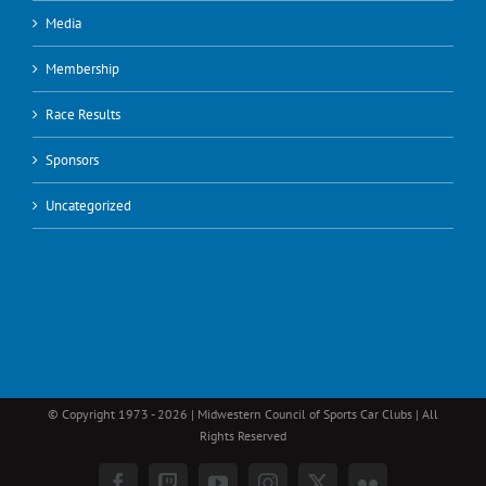
Media
Membership
Race Results
Sponsors
Uncategorized
© Copyright 1973 -
2026 | Midwestern Council of Sports Car Clubs | All
Rights Reserved