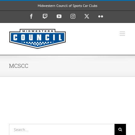
Skip
Midwestern Council of Sports Car Clubs
to
content
Facebook
Twitch
YouTube
Instagram
X
Flickr
MCSCC
Search
for: